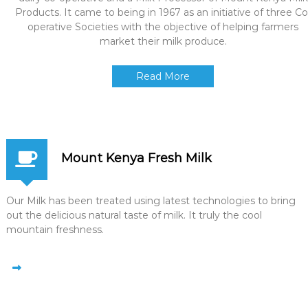
Products. It came to being in 1967 as an initiative of three Co
operative Societies with the objective of helping farmers
market their milk produce.
Read More
Mount Kenya Fresh Milk
Our Milk has been treated using latest technologies to bring
out the delicious natural taste of milk. It truly the cool
mountain freshness.