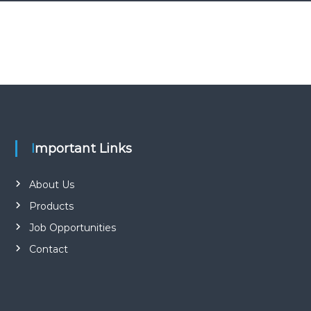
Important Links
About Us
Products
Job Opportunities
Contact