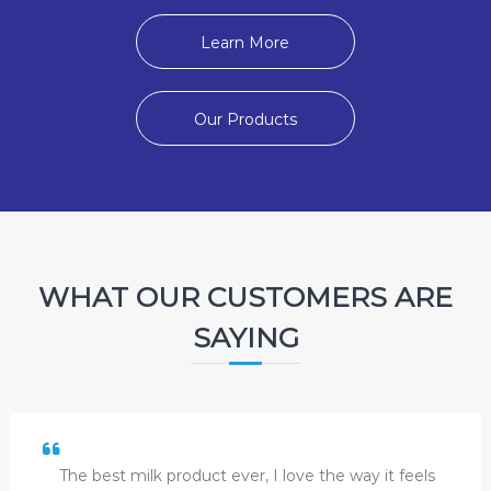
Learn More
Our Products
WHAT OUR CUSTOMERS ARE
SAYING
The best milk product ever, I love the way it feels