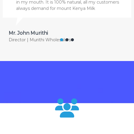
in my mouth. It is 100% natural, all my customers
always demand for mount Kenya Milk
Mr. John Murithi
Director | Murithi Wholesalers
120000