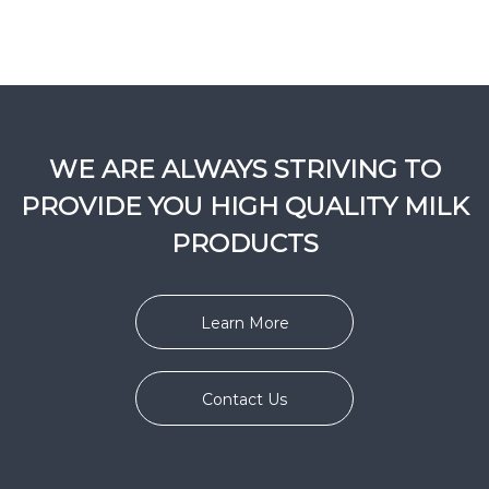
WE ARE ALWAYS STRIVING TO
PROVIDE YOU HIGH QUALITY MILK
PRODUCTS
Learn More
Contact Us