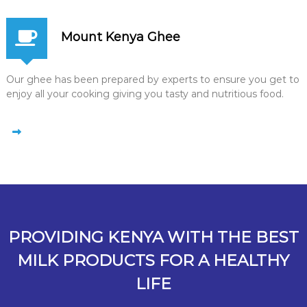
Mount Kenya Ghee
Our ghee has been prepared by experts to ensure you get to
enjoy all your cooking giving you tasty and nutritious food.
PROVIDING KENYA WITH THE BEST
MILK PRODUCTS FOR A HEALTHY
LIFE