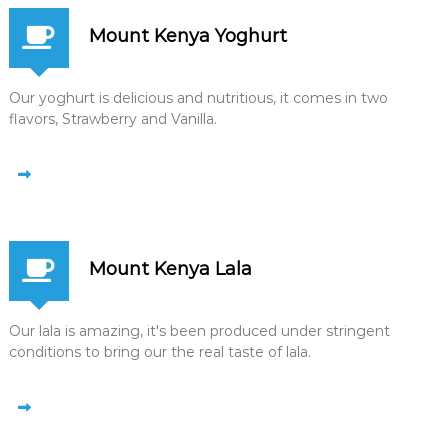
Mount Kenya Yoghurt
Our yoghurt is delicious and nutritious, it comes in two
flavors, Strawberry and Vanilla.
Mount Kenya Lala
Our lala is amazing, it's been produced under stringent
conditions to bring our the real taste of lala.