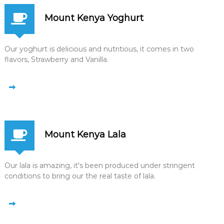
Mount Kenya Yoghurt
Our yoghurt is delicious and nutritious, it comes in two
flavors, Strawberry and Vanilla.
Mount Kenya Lala
Our lala is amazing, it's been produced under stringent
conditions to bring our the real taste of lala.