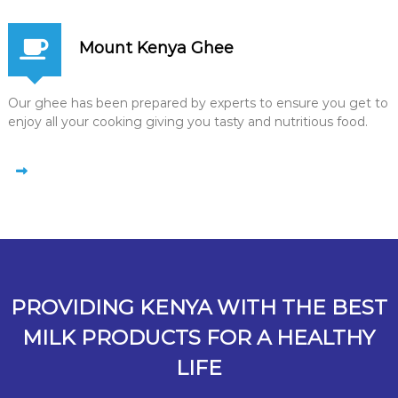
Mount Kenya Ghee
Our ghee has been prepared by experts to ensure you get to
enjoy all your cooking giving you tasty and nutritious food.
PROVIDING KENYA WITH THE BEST
MILK PRODUCTS FOR A HEALTHY
LIFE