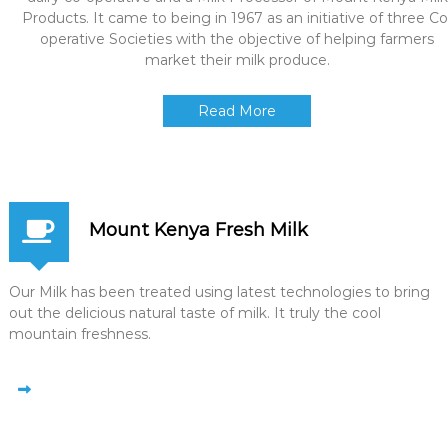
Products. It came to being in 1967 as an initiative of three Co
operative Societies with the objective of helping farmers
market their milk produce.
Read More
Mount Kenya Fresh Milk
Our Milk has been treated using latest technologies to bring
out the delicious natural taste of milk. It truly the cool
mountain freshness.