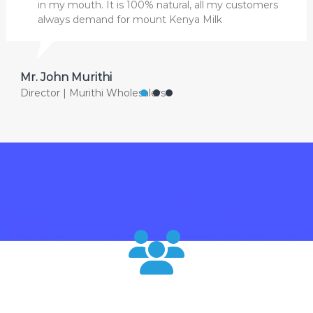
in my mouth. It is 100% natural, all my customers
always demand for mount Kenya Milk
Mr. John Murithi
Director | Murithi Wholesalers
120000