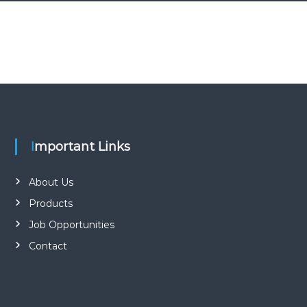
Important Links
About Us
Products
Job Opportunities
Contact