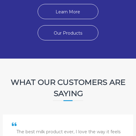
Learn More
Our Products
WHAT OUR CUSTOMERS ARE
SAYING
The best milk product ever, I love the way it feels