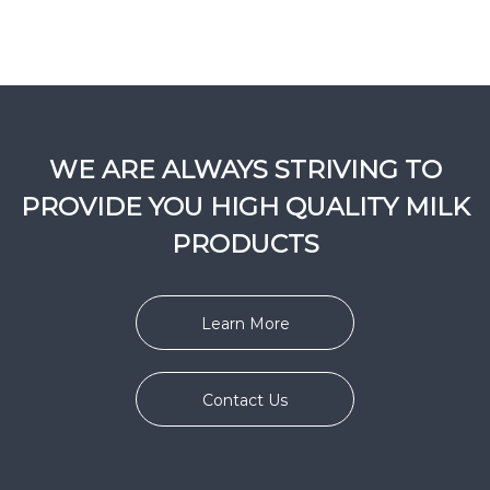
WE ARE ALWAYS STRIVING TO
PROVIDE YOU HIGH QUALITY MILK
PRODUCTS
Learn More
Contact Us