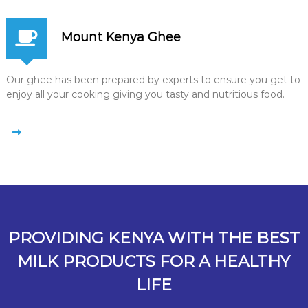
Mount Kenya Ghee
Our ghee has been prepared by experts to ensure you get to
enjoy all your cooking giving you tasty and nutritious food.
PROVIDING KENYA WITH THE BEST
MILK PRODUCTS FOR A HEALTHY
LIFE