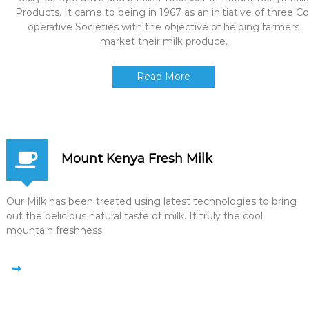
Products. It came to being in 1967 as an initiative of three Co
operative Societies with the objective of helping farmers
market their milk produce.
Read More
Mount Kenya Fresh Milk
Our Milk has been treated using latest technologies to bring
out the delicious natural taste of milk. It truly the cool
mountain freshness.