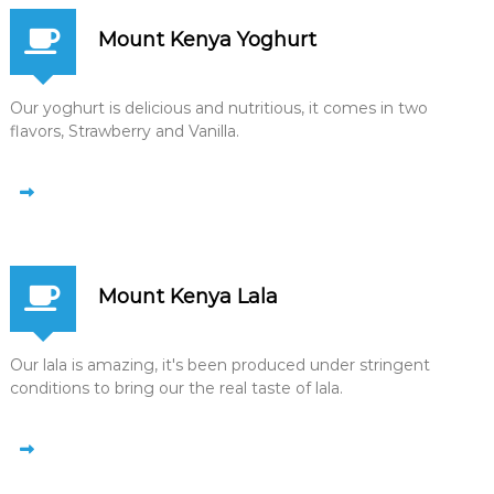
Mount Kenya Yoghurt
Our yoghurt is delicious and nutritious, it comes in two
flavors, Strawberry and Vanilla.
Mount Kenya Lala
Our lala is amazing, it's been produced under stringent
conditions to bring our the real taste of lala.