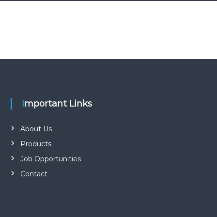
Important Links
About Us
Products
Job Opportunities
Contact