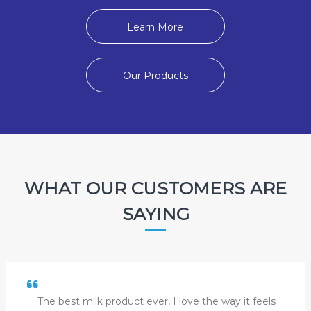
Learn More
Our Products
WHAT OUR CUSTOMERS ARE
SAYING
The best milk product ever, I love the way it feels