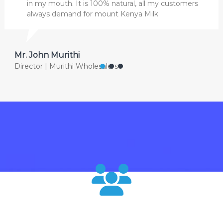
in my mouth. It is 100% natural, all my customers
always demand for mount Kenya Milk
Mr. John Murithi
Director | Murithi Wholesalers
120000