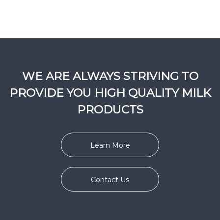
WE ARE ALWAYS STRIVING TO
PROVIDE YOU HIGH QUALITY MILK
PRODUCTS
Learn More
Contact Us