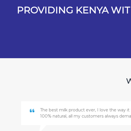
PROVIDING KENYA WIT
W
The best milk product ever, I love the way it 
100% natural, all my customers always dem