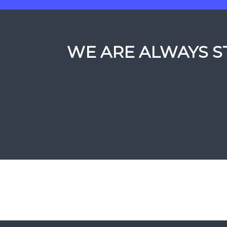
WE ARE ALWAYS ST