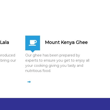
Lala
Mount Kenya Ghee
n produced
Our ghee has been prepared by
 bring our
experts to ensure you get to enjoy all
your cooking giving you tasty and
nutritious food.