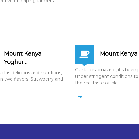
jective of helping farmers
Mount Kenya
Mount Kenya 
Yoghurt
Our lala is amazing, it's bee
t is delicious and nutritious,
under stringent conditions to
in two flavors, Strawberry and
the real taste of lala.