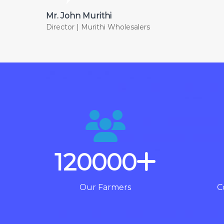
Mr. John Murithi
Director | Murithi Wholesalers
120000
Our Farmers
C