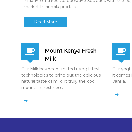
initiative of three Co-operative Societies with the ob
market their milk produce.
Read More
Mount Kenya Fresh
Milk
Our Milk has been treated using latest
Our yoghur
technologies to bring out the delicious
it comes 
natural taste of milk. It truly the cool
Vanilla.
mountain freshness.