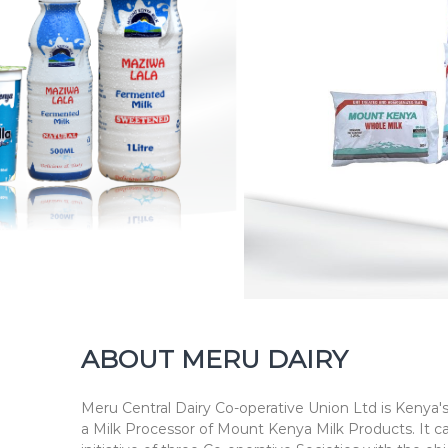
h
n
e
s
s
ABOUT MERU DAIRY
Meru Central Dairy Co-operative Union Ltd is Kenya's
a Milk Processor of Mount Kenya Milk Products. It c