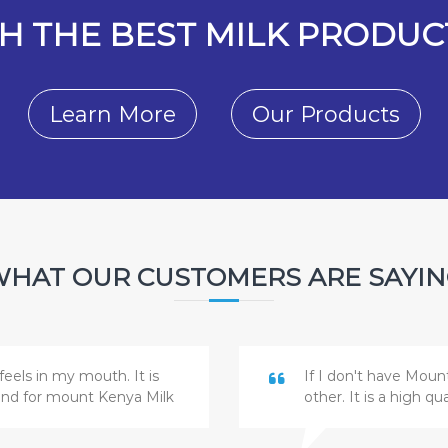
H THE BEST MILK PRODUCT
Learn More
Our Products
HAT OUR CUSTOMERS ARE SAYI
feels in my mouth. It is
If I don't have Moun
and for mount Kenya Milk
other. It is a high q