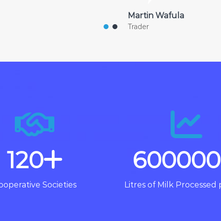
Martin Wafula
Trader
120
600000
ooperative Societies
Litres of Milk Processed