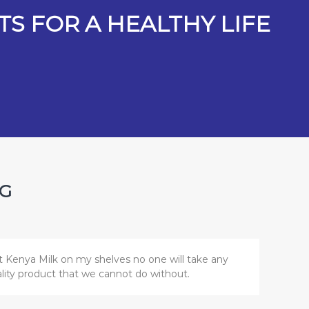
S FOR A HEALTHY LIFE
NG
t Kenya Milk on my shelves no one will take any
uality product that we cannot do without.