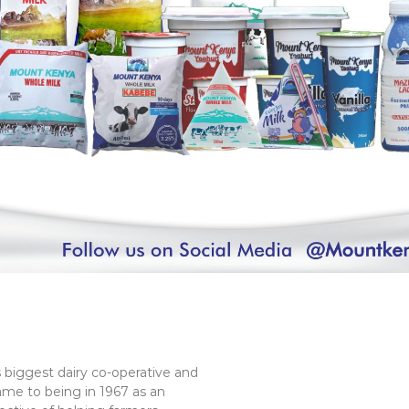
 biggest dairy co-operative and
ame to being in 1967 as an