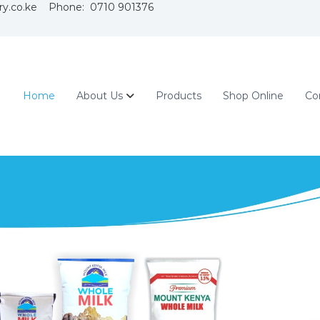
ry.co.ke Phone: 0710 901376
Home
About Us
Products
Shop Online
Co