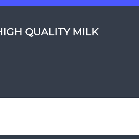
HIGH QUALITY MILK