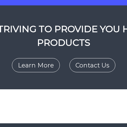
RIVING TO PROVIDE YOU 
PRODUCTS
Learn More
Contact Us