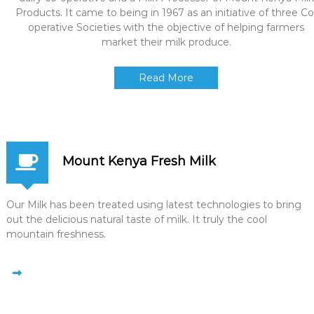
Products. It came to being in 1967 as an initiative of three Co
operative Societies with the objective of helping farmers
market their milk produce.
Read More
Mount Kenya Fresh Milk
Our Milk has been treated using latest technologies to bring
out the delicious natural taste of milk. It truly the cool
mountain freshness.