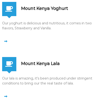
Mount Kenya Yoghurt
Our yoghurt is delicious and nutritious, it comes in two
flavors, Strawberry and Vanilla.
Mount Kenya Lala
Our lala is amazing, it's been produced under stringent
conditions to bring our the real taste of lala.