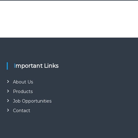
Important Links
About Us
Products
Job Opportunities
Contact