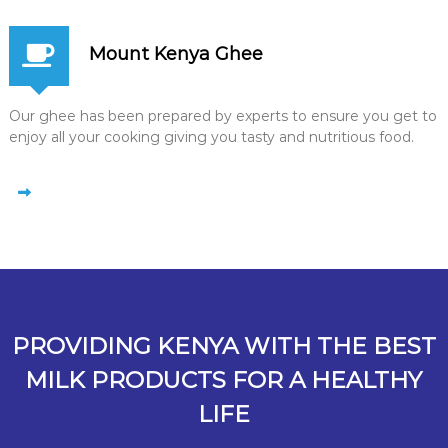
Mount Kenya Ghee
Our ghee has been prepared by experts to ensure you get to
enjoy all your cooking giving you tasty and nutritious food.
PROVIDING KENYA WITH THE BEST
MILK PRODUCTS FOR A HEALTHY
LIFE