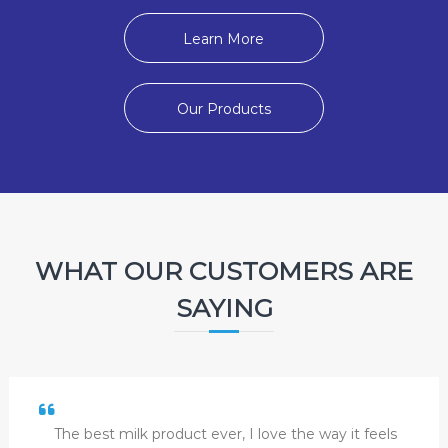
Learn More
Our Products
WHAT OUR CUSTOMERS ARE
SAYING
The best milk product ever, I love the way it feels