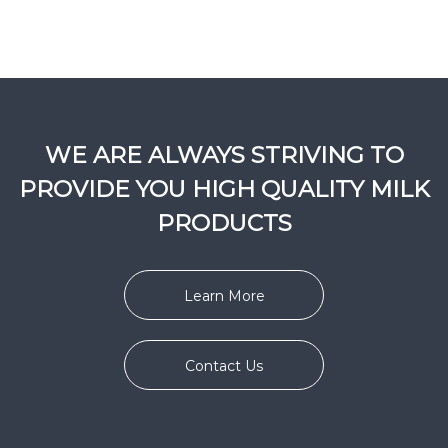
WE ARE ALWAYS STRIVING TO
PROVIDE YOU HIGH QUALITY MILK
PRODUCTS
Learn More
Contact Us