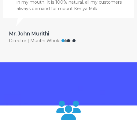
in my mouth. It is 100% natural, all my customers
always demand for mount Kenya Milk
Mr. John Murithi
Director | Murithi Wholesalers
120000