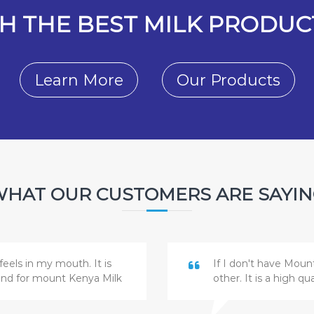
H THE BEST MILK PRODUCT
Learn More
Our Products
HAT OUR CUSTOMERS ARE SAYI
feels in my mouth. It is
If I don't have Moun
and for mount Kenya Milk
other. It is a high q