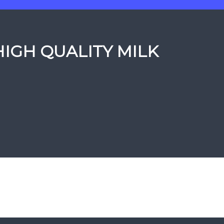
HIGH QUALITY MILK