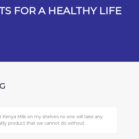
S FOR A HEALTHY LIFE
NG
t Kenya Milk on my shelves no one will take any
uality product that we cannot do without.