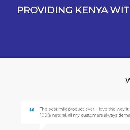
PROVIDING KENYA WIT
W
The best milk product ever, I love the way it 
100% natural, all my customers always dem