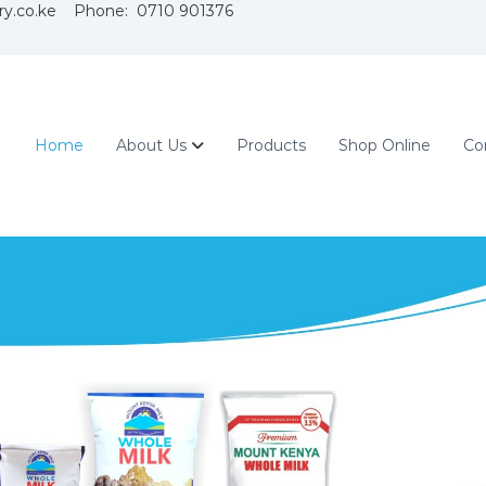
ry.co.ke Phone: 0710 901376
Home
About Us
Products
Shop Online
Co