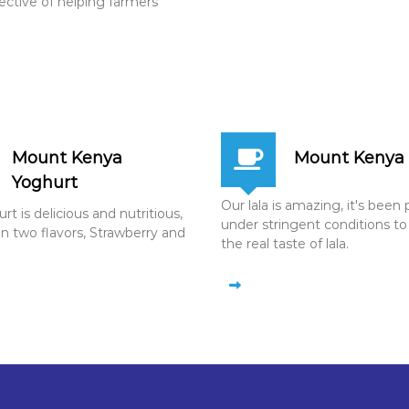
jective of helping farmers
Mount Kenya
Mount Kenya 
Yoghurt
Our lala is amazing, it's bee
t is delicious and nutritious,
under stringent conditions to
in two flavors, Strawberry and
the real taste of lala.