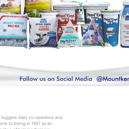
 biggest dairy co-operative and
ame to being in 1967 as an