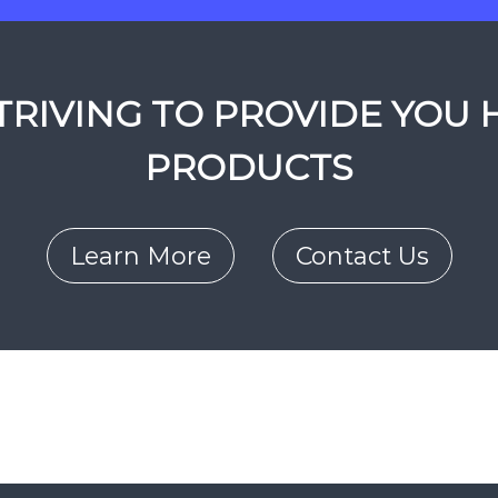
RIVING TO PROVIDE YOU 
PRODUCTS
Learn More
Contact Us