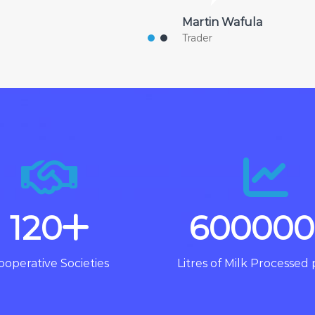
Martin Wafula
Trader
120
600000
ooperative Societies
Litres of Milk Processed