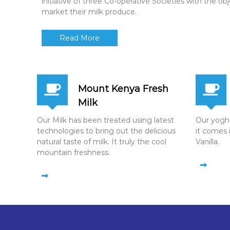
initiative of three Co-operative Societies with the ob
market their milk produce.
Read More
Mount Kenya Fresh
Milk
Our Milk has been treated using latest
Our yoghur
technologies to bring out the delicious
it comes 
natural taste of milk. It truly the cool
Vanilla.
mountain freshness.