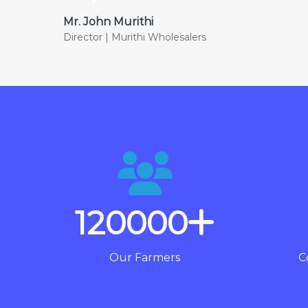
Mr. John Murithi
Director | Murithi Wholesalers
120000
Our Farmers
C