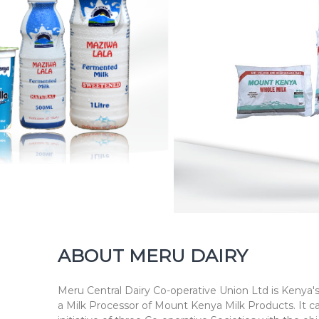
h
n
e
s
s
ABOUT MERU DAIRY
Meru Central Dairy Co-operative Union Ltd is Kenya's
a Milk Processor of Mount Kenya Milk Products. It c