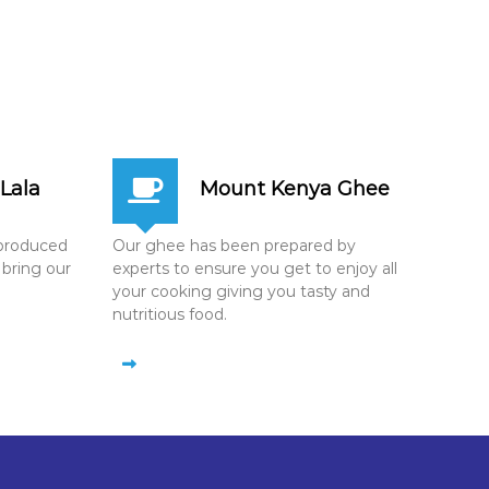
Lala
Mount Kenya Ghee
n produced
Our ghee has been prepared by
 bring our
experts to ensure you get to enjoy all
your cooking giving you tasty and
nutritious food.