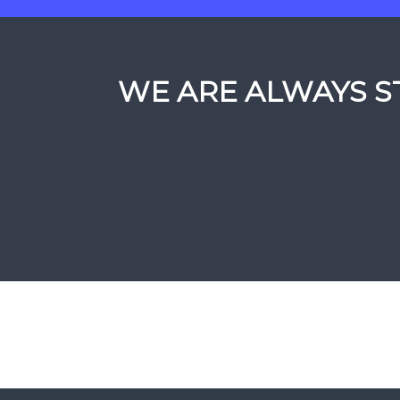
WE ARE ALWAYS ST