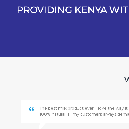
PROVIDING KENYA WIT
W
The best milk product ever, I love the way it 
100% natural, all my customers always dem