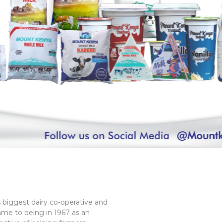
 biggest dairy co-operative and
ame to being in 1967 as an