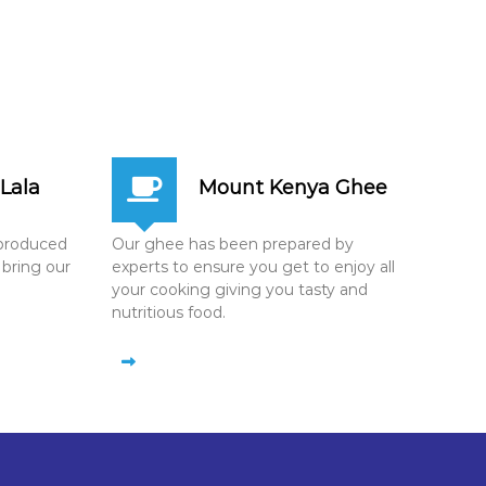
Lala
Mount Kenya Ghee
n produced
Our ghee has been prepared by
 bring our
experts to ensure you get to enjoy all
your cooking giving you tasty and
nutritious food.