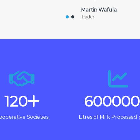
Martin Wafula
Trader
120
600000
ooperative Societies
Litres of Milk Processed