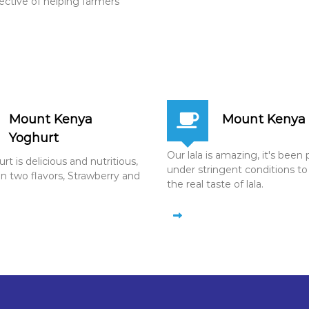
jective of helping farmers
Mount Kenya
Mount Kenya 
Yoghurt
Our lala is amazing, it's bee
t is delicious and nutritious,
under stringent conditions to
in two flavors, Strawberry and
the real taste of lala.