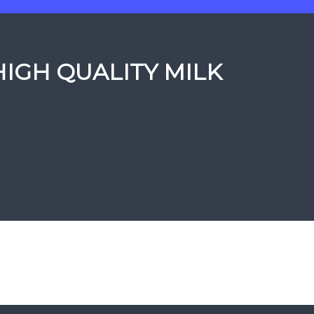
HIGH QUALITY MILK