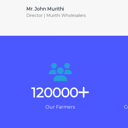
Mr. John Murithi
Director | Murithi Wholesalers
120000
Our Farmers
C