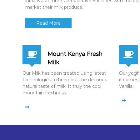
initiative of three Co-operative Societies with the ob
market their milk produce.
Read More
Mount Kenya Fresh
Milk
Our Milk has been treated using latest
Our yoghur
technologies to bring out the delicious
it comes 
natural taste of milk. It truly the cool
Vanilla.
mountain freshness.