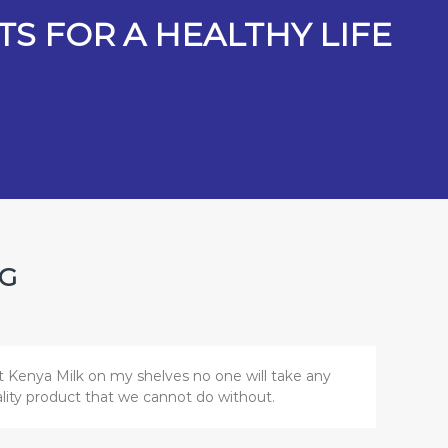
S FOR A HEALTHY LIFE
NG
t Kenya Milk on my shelves no one will take any
uality product that we cannot do without.