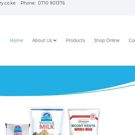
ry.co.ke Phone: 0710 901376
Home
About Us
Products
Shop Online
Co