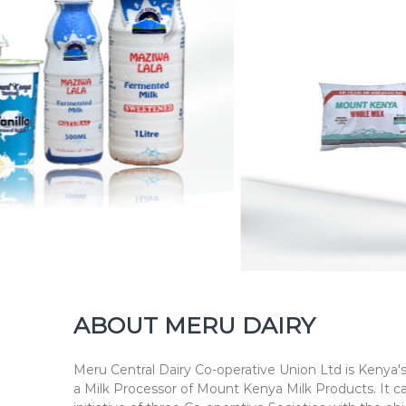
h
n
e
s
s
ABOUT MERU DAIRY
Meru Central Dairy Co-operative Union Ltd is Kenya's
a Milk Processor of Mount Kenya Milk Products. It c