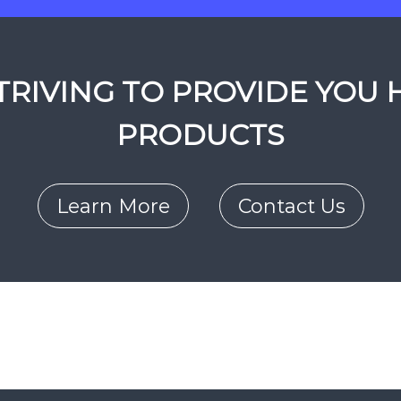
RIVING TO PROVIDE YOU 
PRODUCTS
Learn More
Contact Us