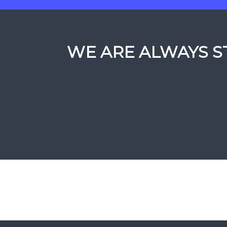
WE ARE ALWAYS ST