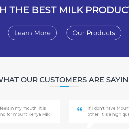
H THE BEST MILK PRODUCT
Learn More
Our Products
HAT OUR CUSTOMERS ARE SAYI
feels in my mouth. It is
If I don't have Moun
and for mount Kenya Milk
other. It is a high q